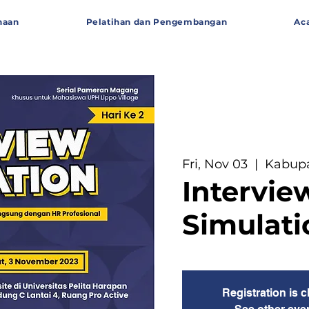
haan
Pelatihan dan Pengembangan
Ac
Fri, Nov 03
  |  
Kabup
Intervie
Simulati
Registration is 