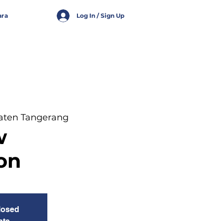
ara
Log In / Sign Up
aten Tangerang
w
on
closed