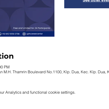
See other eve
tion
:00 PM
n M.H. Thamrin Boulevard No.1100, Klp. Dua, Kec. Klp. Dua,
 Analytics and functional cookie settings.