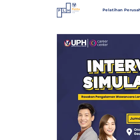
Pelatihan Perusa