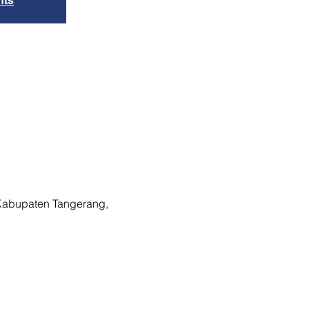
nts
 Kabupaten Tangerang,