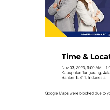
Time & Loca
Nov 03, 2023, 9:00 AM – 1
Kabupaten Tangerang, Jala
Banten 15811, Indonesia
Google Maps were blocked due to your