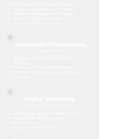
Achievement Motivation Training
Effective Communication Training
Emotional Management Training
Creative Thinking Training
Presentation Skill Training
Leadership Effectiveness
Manager Level
Essential Leadership Effectiveness
Training
Coaching & Counseling Training
Problem-Solving & Decision-Making
Training
Digital Marketing
Staff, SPV, and Manager Level
Leveling Up Your Social Media Game
Social Media Marketing: The
Fundamentals
Digital Marketing Strategy