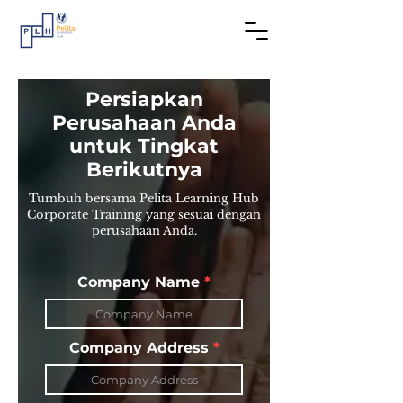
​Persiapkan
Perusahaan Anda
untuk Tingkat
Berikutnya
Tumbuh bersama Pelita Learning Hub
Corporate Training yang sesuai dengan
perusahaan Anda.
Company Name
Company Address