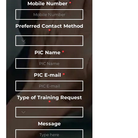
Mobile Number
Preferred Contact Method
PIC Name
PIC E-mail
Type of Training Request
Message