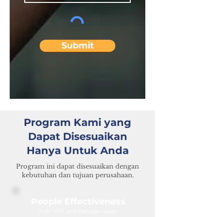
Submit
Program Kami yang
Dapat Disesuaikan
Hanya Untuk Anda
Program ini dapat disesuaikan dengan
kebutuhan dan tujuan perusahaan.
People Effectiveness
Staff, SPV, and Manager Level