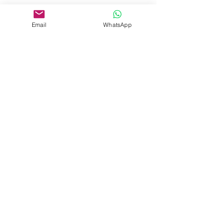
Email
WhatsApp
Beranda
Pelatihan Perusahaan
Kursus Pendek
Sertifikasi Profesional
Pelatihan Bahasa
Acara
+62 813 8215 1581
admission@pelitalearning.uph.edu