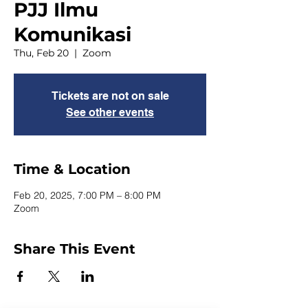
PJJ Ilmu
Komunikasi
Thu, Feb 20
  |  
Zoom
Tickets are not on sale
See other events
Time & Location
Feb 20, 2025, 7:00 PM – 8:00 PM
Zoom
Share This Event