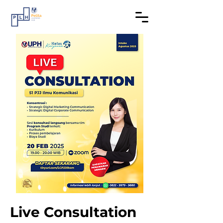
Live Consultation