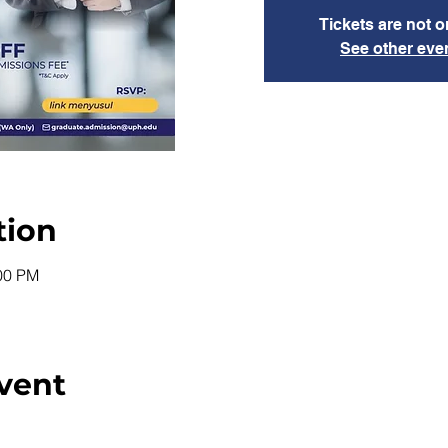
Tickets are not o
See other eve
tion
:00 PM
vent