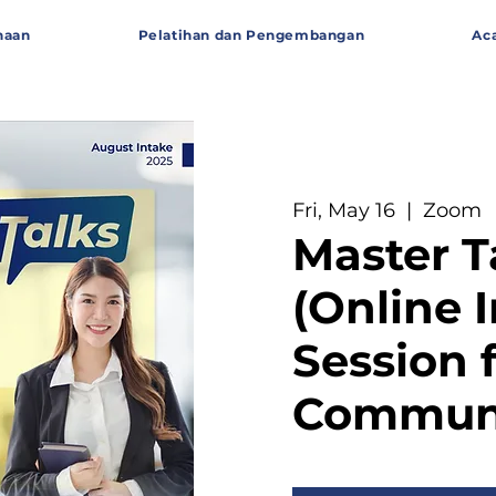
haan
Pelatihan dan Pengembangan
Ac
Fri, May 16
  |  
Zoom
Master T
(Online 
Session 
Communi