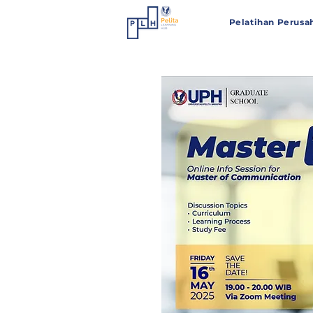
Pelatihan Perusa