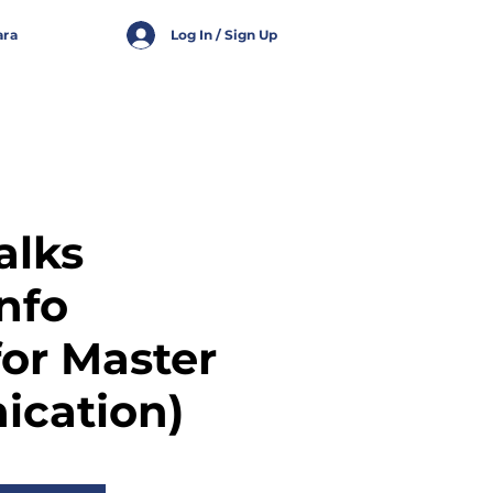
ara
Log In / Sign Up
alks
Info
for Master
cation)