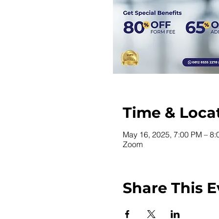
Time & Loca
May 16, 2025, 7:00 PM – 8
Zoom
Share This E