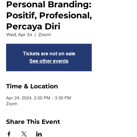
Personal Branding:
Positif, Profesional,
Percaya Diri
Wed, Apr 24
  |  
Zoom
Tickets are not on sale
See other events
Time & Location
Apr 24, 2024, 2:00 PM – 3:30 PM
Zoom
Share This Event