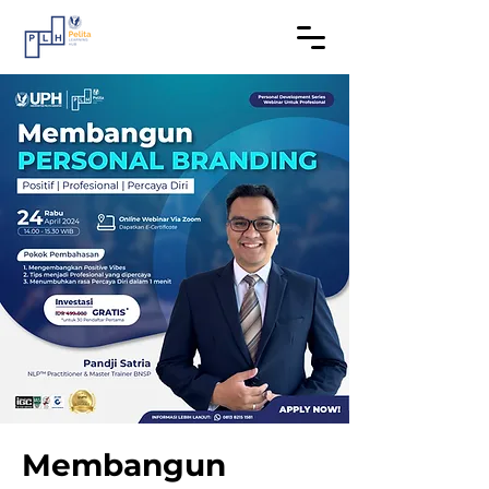
Membangun