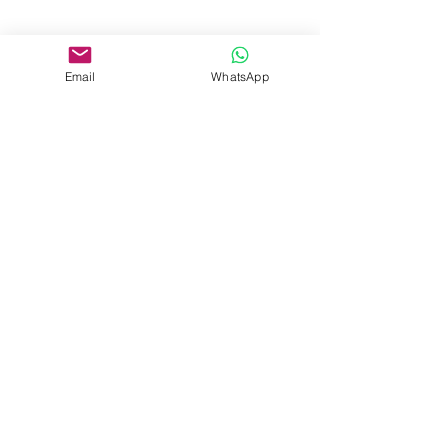
Email
WhatsApp
Beranda
Pelatihan Perusahaan
Kursus Pendek
Sertifikasi Profesional
Pelatihan Bahasa
Acara
+62 813 8215 1581
admission@pelitalearning.uph.edu