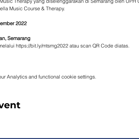
Music Therapy yang diselenggarakan di Semarang oleh UPH C
ella Music Course & Therapy.
sember 2022
ran, Semarang
elalui https://bit.ly/mtsmg2022 atau scan QR Code diatas.
 Analytics and functional cookie settings.
vent