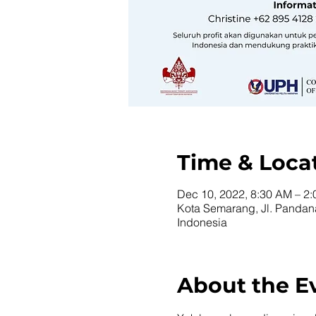
Time & Loca
Dec 10, 2022, 8:30 AM – 2
Kota Semarang, Jl. Panda
Indonesia
About the E