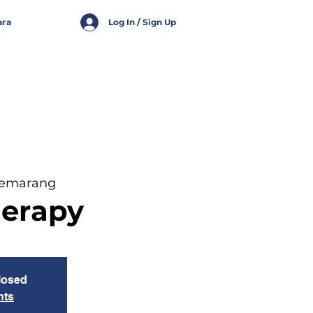
ara
Log In / Sign Up
Semarang
herapy
closed
nts