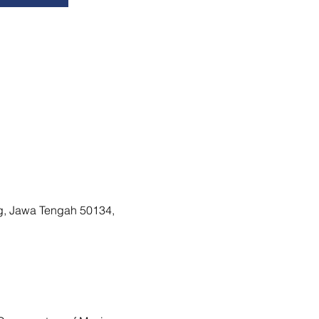
g, Jawa Tengah 50134,