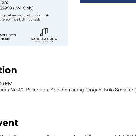
tion
:00 PM
naran No.40, Pekunden, Kec. Semarang Tengah, Kota Semaran
vent