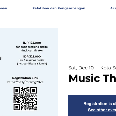
haan
Pelatihan dan Pengembangan
Ac
Sat, Dec 10
  |  
Kota 
Music T
Registration is 
See other eve