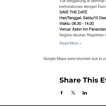
Yuk bergabung di seminar 
berkolaborasi dengan Dani
SAVE THE DATE
Hari/Tanggal: Sabtu/10 De
Waktu: 08.30 - 14.00
Venue: Aston Inn Pananda
Segera lakukan Registrasi m
Read More >
Google Maps were blocked due to your
Share This E