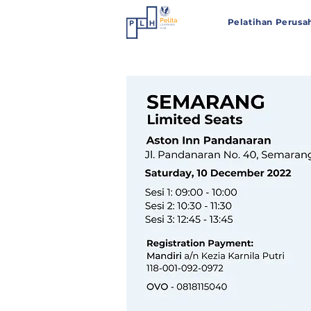
Pelatihan Perusa