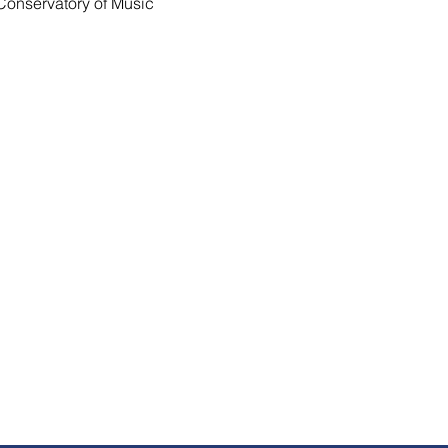
onservatory of Music 